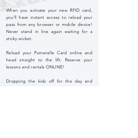
When you activate your new RFID card,
you’ll have instant access to reload your
pass from any browser or mobile device!
Never stand in line again waiting for a
sticky wicket.
Reload your Pomerelle Card online and
head straight to the lift. Reserve your
lessons and rentals ONLINE!
Dropping the kids off for the day and
don’t want them to lose your credit card
or cash? Preload their RFID card with
resort credit for them to use. Don't forget
to set a pin.
*Season pass purchase includes an RFID card.
All guests must have an RFID card for lift access.
It is a ($5)
one time, on-line purchase unless
lost/replaced.