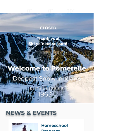
12
24
BASE
HRS
HRS
0"
0"
30"
CLOSED
Thank you!
Ski ya next season!
Welcome to Pomerelle
Deepest Snow in Idaho
ESTABLISHED
1963
NEWS & EVENTS
Homeschool