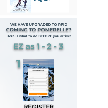
Program
WE HAVE UPGRADED TO RFID
COMING TO POMERELLE?
Here is what to do BEFORE you arrive:
EZ as 1 - 2 - 3
1
REGISTER