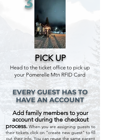
3
PICK UP
Head to the ticket office to pick up
your Pomerelle Mtn RFID Card
EVERY GUEST HAS TO
HAVE AN ACCOUNT
Add family members to your
account during the checkout
process.
When you are assigning guests to
their tickets click on "create new guest" to fill
out their info. You can reuse the same parent