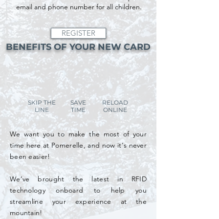
email and phone number for all children.
REGISTER
BENEFITS OF YOUR NEW CARD
SKIP THE
SAVE
RELOAD
LINE
TIME
ONLINE
We want you to make the most of your
time here at Pomerelle, and now it's never
been easier!
We’ve brought the latest in RFID
technology onboard to help you
streamline your experience at the
mountain!