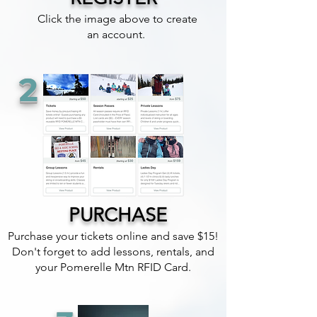
Click the image above to create
an account.
2
PURCHASE
Purchase your tickets online and save $15!
Don't forget to add lessons, rentals, and
your Pomerelle Mtn RFID Card.