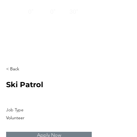
12
24
BASE
HRS
HRS
0"
0"
30"
CLOSED
Thank you!
Ski ya next season!
< Back
Ski Patrol
Job Type
Volunteer
Apply Now