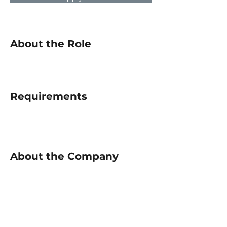
About the Role
Requirements
About the Company
Apply Now