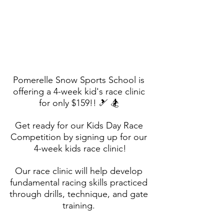
Pomerelle Snow Sports School is 
offering a 4-week kid's race clinic 
for only $159!! 🎿 🏂 
Get ready for our Kids Day Race 
Competition by signing up for our 
4-week kids race clinic!
Our race clinic will help develop 
fundamental racing skills practiced 
through drills, technique, and gate 
training. 