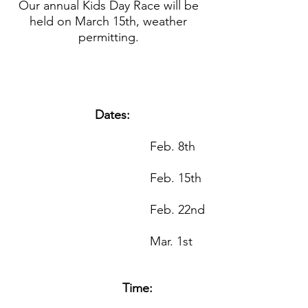
Our annual Kids Day Race will be 
held on March 15th, weather 
permitting. 
Dates:
					Feb. 8th
					Feb. 15th
					Feb. 22nd
					Mar. 1st
Time: