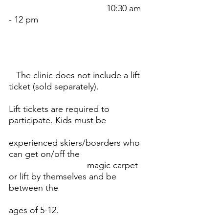
					10:30 am 
- 12 pm
   The clinic does not include a lift 
ticket (sold separately). 
Lift tickets are required to 
participate. Kids must be 		
experienced skiers/boarders who 
can get on/off the 				
				magic carpet 
or lift by themselves and be 
between the 
ages of 5-12.