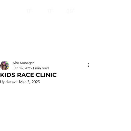
12
24
BASE
HRS
HRS
0"
0"
30"
CLOSED
Thank you!
Ski ya next season!
Site Manager
Jan 26, 2025
1 min read
KIDS RACE CLINIC
Updated:
Mar 3, 2025