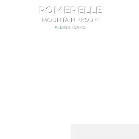
POMERELLE
MOUNTAIN RESORT
ALBION, IDAHO
Home
The Mountain