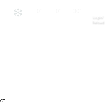
NEW
12
24
BASE
HRS
HRS
0"
0"
30"
Login/
Reload
er Activities
Contact
ct