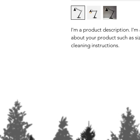
I'm a product description. I'm
about your product such as siz
cleaning instructions.