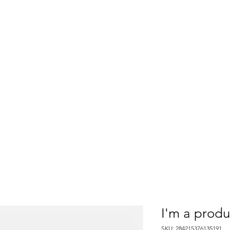
CLOSED
Thank you!
Ski ya next season!
Tickets
Lessons
Rentals
News & Events
Summ
I'm a produ
SKU: 284215376135191