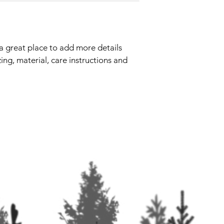
they can buy with co
your shipping policy i
reassure your custom
with confidence.
 a great place to add more details 
ing, material, care instructions and 